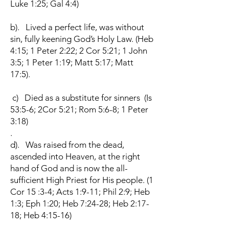
Luke 1:25; Gal 4:4)
b). Lived a perfect life, was without
sin, fully keening God’s Holy Law. (Heb
4:15; 1 Peter 2:22; 2 Cor 5:21; 1 John
3:5; 1 Peter 1:19; Matt 5:17; Matt
17:5).
c) Died as a substitute for sinners (Is
53:5-6; 2Cor 5:21; Rom 5:6-8; 1 Peter
3:18)
.
d). Was raised from the dead,
ascended into Heaven, at the right
hand of God and is now the all-
sufficient High Priest for His people. (1
Cor 15 :3-4; Acts 1:9-11; Phil 2:9; Heb
1:3; Eph 1:20; Heb 7:24-28; Heb 2:17-
18; Heb 4:15-16)