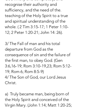
recognise their authority and
sufficiency, and the need of the.
teaching of the Holy Spirit to a true
and spiritual understanding of the
whole. ( 2 Tim 3:15-17; 1 Peter 1:10-
12; 2 Peter 1:20-21; John 14: 26).
3/ The Fall of man and his total
departure from God as the
consequence of sin and the failure of
the first man, to obey God. (Gen
3:6,16-19; Rom 3:10-19,23; Rom 5:12-
19; Rom 6; Rom 8:5-9)
4/ The Son of God, our Lord Jesus
Christ.
a) Truly became man, being born of
the Holy Spirit and conceived of the
Virgin Mary. (John 1:14; Matt 1:20-25;