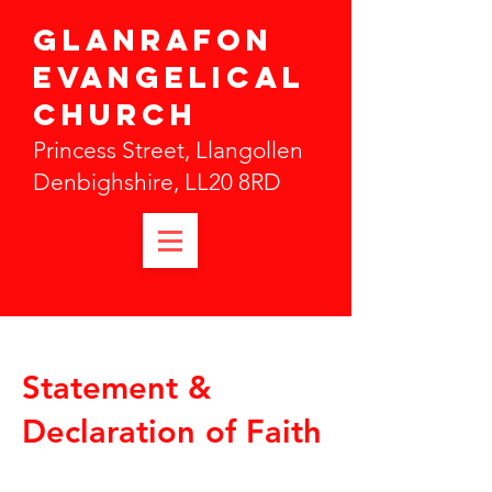
Glanrafon
Evangelical
Church
Princess Street, Llangollen
Denbighshire, LL20 8RD
Statement &
Declaration of Faith