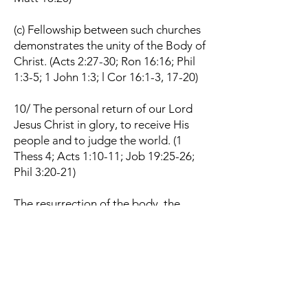
(c) Fellowship between such churches
demonstrates the unity of the Body of
Christ. (Acts 2:27-30; Ron 16:16; Phil
1:3-5; 1 John 1:3; l Cor 16:1-3, 17-20)
10/ The personal return of our Lord
Jesus Christ in glory, to receive His
people and to judge the world. (1
Thess 4; Acts 1:10-11; Job 19:25-26;
Phil 3:20-21)
The resurrection of the body, the
eternal blessedness of the righteous
and the eternal punishment of the
wicked. (Rom 14: 9-10; 2 Cor 5:10; 1
Cor 15:51-57; John 5:28-29; Dan 12:2;
Rev 20:11-15)