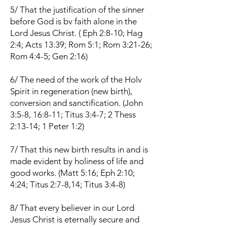
5/ That the justification of the sinner
before God is bv faith alone in the
Lord Jesus Christ. ( Eph 2:8-10; Hag
2:4; Acts 13:39; Rom 5:1; Rom 3:21-26;
Rom 4:4-5; Gen 2:16)
6/ The need of the work of the Holv
Spirit in regeneration (new birth),
conversion and sanctification. (John
3:5-8, 16:8-11; Titus 3:4-7; 2 Thess
2:13-14; 1 Peter 1:2)
7/ That this new birth results in and is
made evident by holiness of life and
good works. (Matt 5:16; Eph 2:10;
4:24; Titus 2:7-8,14; Titus 3:4-8)
8/ That every believer in our Lord
Jesus Christ is eternally secure and