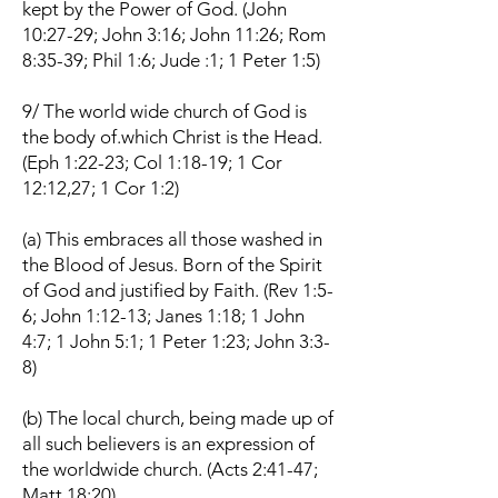
kept by the Power of God. (John
10:27-29; John 3:16; John 11:26; Rom
8:35-39; Phil 1:6; Jude :1; 1 Peter 1:5)
9/ The world wide church of God is
the body of.which Christ is the Head.
(Eph 1:22-23; Col 1:18-19; 1 Cor
12:12,27; 1 Cor 1:2)
(a) This embraces all those washed in
the Blood of Jesus. Born of the Spirit
of God and justified by Faith. (Rev 1:5-
6; John 1:12-13; Janes 1:18; 1 John
4:7; 1 John 5:1; 1 Peter 1:23; John 3:3-
8)
(b) The local church, being made up of
all such believers is an expression of
the worldwide church. (Acts 2:41-47;
Matt 18:20)