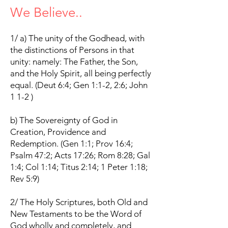
We Believe..
.
1/ a) The unity of the Godhead, with
the distinctions of Persons in that
unity: namely: The Father, the Son,
and the Holy Spirit, all being perfectly
equal. (Deut 6:4; Gen 1:1-2, 2:6; John
1 1-2 )
b) The Sovereignty of God in
Creation, Providence and
Redemption. (Gen 1:1; Prov 16:4;
Psalm 47:2; Acts 17:26; Rom 8:28; Gal
1:4; Col 1:14; Titus 2:14; 1 Peter 1:18;
Rev 5:9)
2/ The Holy Scriptures, both Old and
New Testaments to be the Word of
God wholly and completely, and