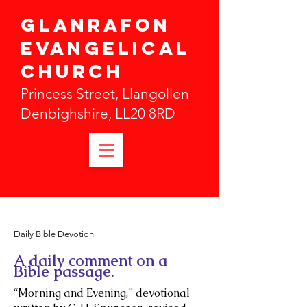
Glanrafon
Evangelical
Church
Princess Street, Llangollen
Denbighshire, LL20 8RD
Daily Bible Devotion
A daily comment on a
Bible passage.
“Morning and Evening,” devotional