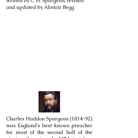
written by C. H. Spurgeon, revised
and updated by Alistair Begg
Charles Haddon Spurgeon (1834-92)
was England's best-known preacher
for most of the second half of the