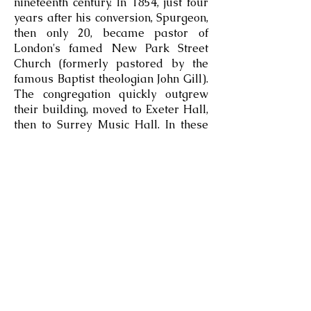
nineteenth century. In 1854, just four
years after his conversion, Spurgeon,
then only 20, became pastor of
London's famed New Park Street
Church (formerly pastored by the
famous Baptist theologian John Gill).
The congregation quickly outgrew
their building, moved to Exeter Hall,
then to Surrey Music Hall. In these
venues Spurgeon frequently
preached to audiences numbering
more than 10,000—all in the days
before electronic amplification. In
1861 the congregation moved
permanently to the new Metropolitan
Tabernacle.
2025©llangollenevangelicalchurch.com
Charity No
1177754